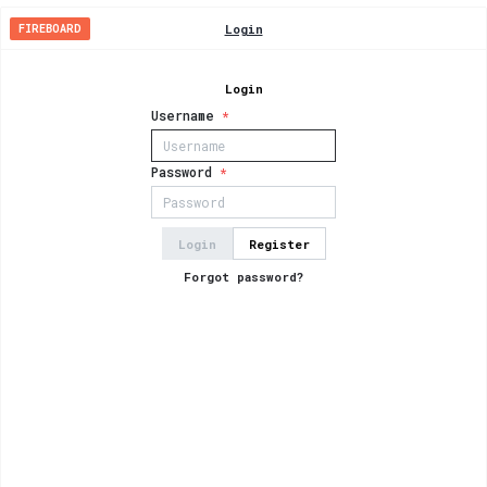
Login
FIREBOARD
Login
Username
*
Password
*
Login
Register
Forgot password?